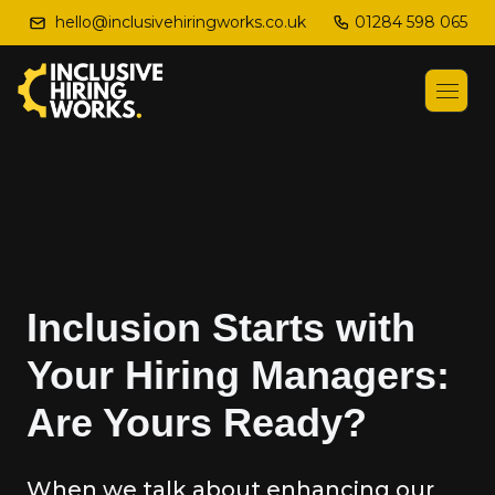
01284 598 065
hello@inclusivehiringworks.co.uk
Inclusion Starts with
Your Hiring Managers:
Are Yours Ready?
When we talk about enhancing our