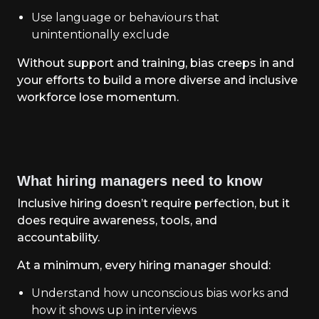
Use language or behaviours that
unintentionally exclude
Without support and training, bias creeps in and
your efforts to build a more diverse and inclusive
workforce lose momentum.
What hiring managers need to know
Inclusive hiring doesn’t require perfection, but it
does require awareness, tools, and
accountability.
At a minimum, every hiring manager should:
Understand how unconscious bias works and
how it shows up in interviews