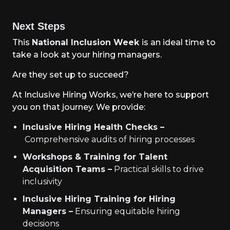
Next Steps
This
National Inclusion Week
is an ideal time to
take a look at your hiring managers.
Are they set up to succeed?
At Inclusive Hiring Works, we’re here to support
you on that journey. We provide:
Inclusive Hiring Health Checks –
Comprehensive audits of hiring processes
Workshops & Training for Talent
Acquisition Teams –
Practical skills to drive
inclusivity
Inclusive Hiring Training for Hiring
Managers –
Ensuring equitable hiring
decisions