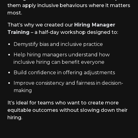
them apply inclusive behaviours where it matters
most.
That’s why we created our
Hiring Manager
Training
– a half-day workshop designed to:
Demystify bias and inclusive practice
Help hiring managers understand how
inclusive hiring can benefit everyone
Build confidence in offering adjustments
Improve consistency and fairness in decision-
making
It’s ideal for teams who want to create more
equitable outcomes without slowing down their
hiring.