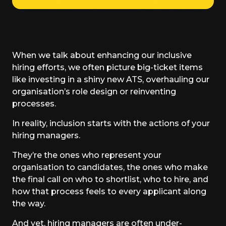
When we talk about enhancing our inclusive
hiring efforts, we often picture big-ticket items
like investing in a shiny new ATS, overhauling our
organisation’s role design or reinventing
processes.
In reality, inclusion starts with the actions of your
hiring managers.
They’re the ones who represent your
organisation to candidates, the ones who make
the final call on who to shortlist, who to hire, and
how that process feels to every applicant along
the way.
And yet, hiring managers are often under-