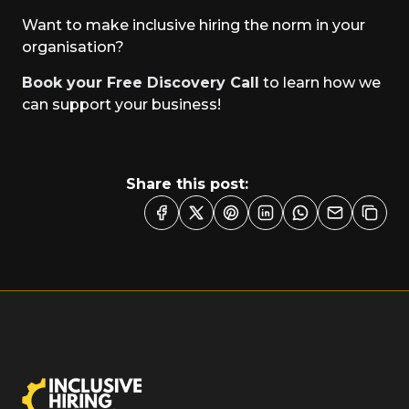
Want to make inclusive hiring the norm in your
organisation?
Book your Free Discovery Call
to learn how we
can support your business!
Share this post: