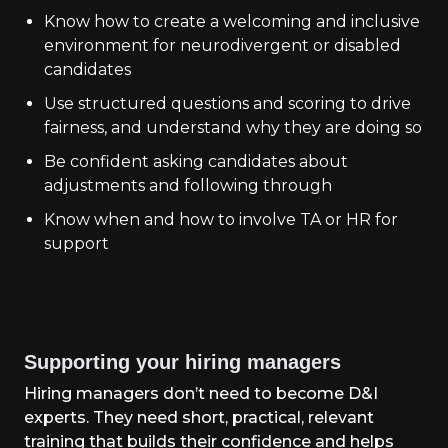
Know how to create a welcoming and inclusive
environment for neurodivergent or disabled
candidates
Use structured questions and scoring to drive
fairness, and understand why they are doing so
Be confident asking candidates about
adjustments and following through
Know when and how to involve TA or HR for
support
Supporting your hiring managers
Hiring managers don’t need to become D&I
experts. They need short, practical, relevant
training that builds their confidence and helps