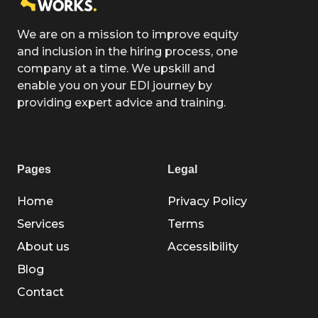
We are on a mission to improve equity
and inclusion in the hiring process, one
company at a time. We upskill and
enable you on your EDI journey by
providing expert advice and training.
Pages
Legal
Home
Privacy Policy
Services
Terms
About us
Accessibility
Blog
Contact