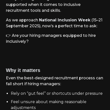
supported when it comes to inclusive
recruitment tools and skills.
As we approach
National Inclusion Week
(15–21
September 2025), now’s a perfect time to ask:
👉
Are your hiring managers equipped to hire
inclusively?
Why it matters
Even the best-designed recruitment process can
fall short if hiring managers:
Rely on “gut feel” or shortcuts under pressure
Feel unsure about making reasonable
adjustments