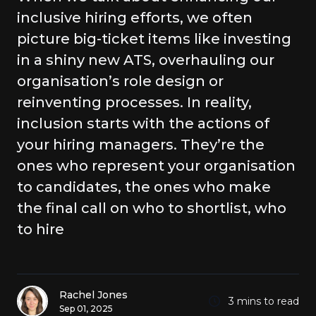
inclusive hiring efforts, we often
picture big-ticket items like investing
in a shiny new ATS, overhauling our
organisation’s role design or
reinventing processes. In reality,
inclusion starts with the actions of
your hiring managers. They’re the
ones who represent your organisation
to candidates, the ones who make
the final call on who to shortlist, who
to hire
Rachel Jones
3 mins to read
Sep 01, 2025